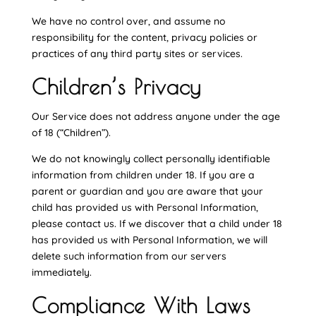
We have no control over, and assume no
responsibility for the content, privacy policies or
practices of any third party sites or services.
Children’s Privacy
Our Service does not address anyone under the age
of 18 (“Children”).
We do not knowingly collect personally identifiable
information from children under 18. If you are a
parent or guardian and you are aware that your
child has provided us with Personal Information,
please contact us. If we discover that a child under 18
has provided us with Personal Information, we will
delete such information from our servers
immediately.
Compliance With Laws