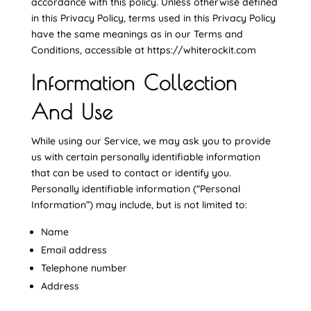
accordance with this policy. Unless otherwise defined
in this Privacy Policy, terms used in this Privacy Policy
have the same meanings as in our Terms and
Conditions, accessible at https://whiterockit.com
Information Collection
And Use
While using our Service, we may ask you to provide
us with certain personally identifiable information
that can be used to contact or identify you.
Personally identifiable information (“Personal
Information”) may include, but is not limited to:
Name
Email address
Telephone number
Address