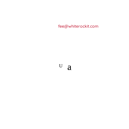
+64 275792434
fee@whiterockit.com