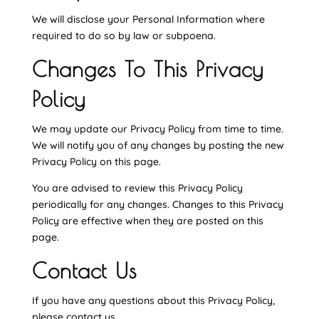
We will disclose your Personal Information where
required to do so by law or subpoena.
Changes To This Privacy
Policy
We may update our Privacy Policy from time to time.
We will notify you of any changes by posting the new
Privacy Policy on this page.
You are advised to review this Privacy Policy
periodically for any changes. Changes to this Privacy
Policy are effective when they are posted on this
page.
Contact Us
If you have any questions about this Privacy Policy,
please contact us.