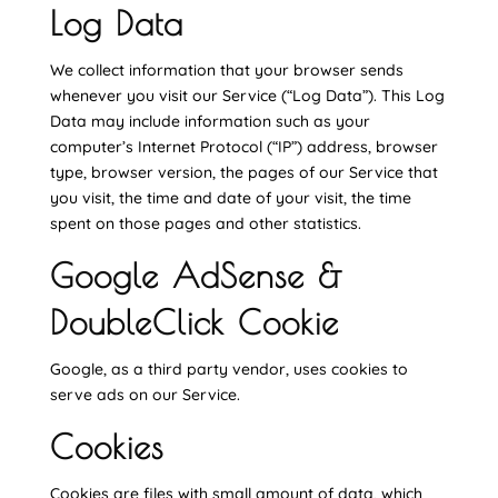
Log Data
We collect information that your browser sends
whenever you visit our Service (“Log Data”). This Log
Data may include information such as your
computer’s Internet Protocol (“IP”) address, browser
type, browser version, the pages of our Service that
you visit, the time and date of your visit, the time
spent on those pages and other statistics.
Google AdSense &
DoubleClick Cookie
Google, as a third party vendor, uses cookies to
serve ads on our Service.
Cookies
Cookies are files with small amount of data, which