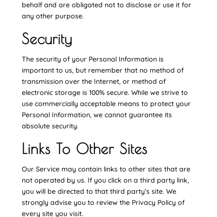
behalf and are obligated not to disclose or use it for
any other purpose.
Security
The security of your Personal Information is
important to us, but remember that no method of
transmission over the Internet, or method of
electronic storage is 100% secure. While we strive to
use commercially acceptable means to protect your
Personal Information, we cannot guarantee its
absolute security.
Links To Other Sites
Our Service may contain links to other sites that are
not operated by us. If you click on a third party link,
you will be directed to that third party’s site. We
strongly advise you to review the Privacy Policy of
every site you visit.