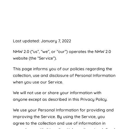
Last updated: January 7, 2022
NHW 2.0 (“us”, “we”, or “our”) operates the NHW 2.0
website (the “Service”).
This page informs you of our policies regarding the
collection, use and disclosure of Personal Information
when you use our Service.
We will not use or share your information with
anyone except as described in this Privacy Policy.
We use your Personal Information for providing and
improving the Service. By using the Service, you
agree to the collection and use of information in