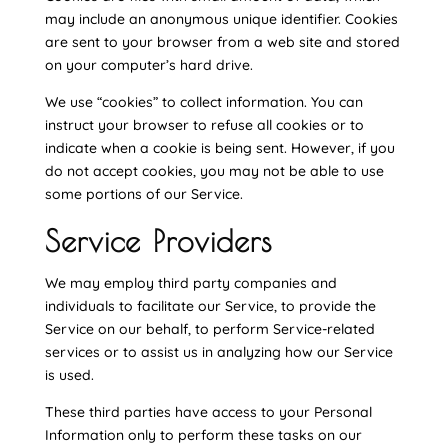
may include an anonymous unique identifier. Cookies
are sent to your browser from a web site and stored
on your computer’s hard drive.
We use “cookies” to collect information. You can
instruct your browser to refuse all cookies or to
indicate when a cookie is being sent. However, if you
do not accept cookies, you may not be able to use
some portions of our Service.
Service Providers
We may employ third party companies and
individuals to facilitate our Service, to provide the
Service on our behalf, to perform Service-related
services or to assist us in analyzing how our Service
is used.
These third parties have access to your Personal
Information only to perform these tasks on our