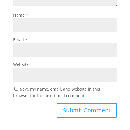
Name
*
Email
*
Website
Save my name, email, and website in this
browser for the next time I comment.