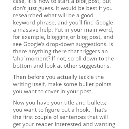
case, it is ‘how to start a blog post, But
don’t just guess. It would be best if you
researched what will be a good
keyword phrase, and you’ll find Google
a massive help. Put in your main word,
for example, blogging or blog post, and
see Google’s drop-down suggestions. Is
there anything there that triggers an
‘aha’ moment? If not, scroll down to the
bottom and look at other suggestions.
Then before you actually tackle the
writing itself, make some bullet points
you want to cover in your post.
Now you have your title and bullets;
you want to figure out a hook. That’s
the first couple of sentences that will
get your reader interested and wanting