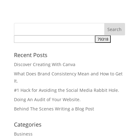
Recent Posts
Discover Creating With Canva
What Does Brand Consistency Mean and How to Get
It.
#1 Hack for Avoiding the Social Media Rabbit Hole.
Doing An Audit of Your Website.
Behind The Scenes Writing a Blog Post
Categories
Business