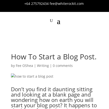
+64 275792434
fee@whiterockit.com
How To Start a Blog Post.
by
Fee OShea
|
Writing
|
0 comments
Don’t you find it daunting sitting
and looking at a blank page and
wondering how on earth you will
start your blog post? It happens to