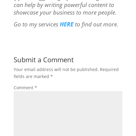
can help by writing powerful content to
showcase your business to more people.
Go to my services
HERE
to find out more.
Submit a Comment
Your email address will not be published.
Required
fields are marked
*
Comment
*