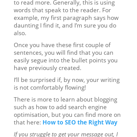
to read more. Generally, this is using
words that speak to the reader. For
example, my first paragraph says how
daunting I find it, and I’m sure you do
also.
Once you have these first couple of
sentences, you will find that you can
easily segue into the bullet points you
have previously created.
I’ll be surprised if, by now, your writing
is not comfortably flowing!
There is more to learn about blogging
such as how to add search engine
optimisation, but you can find more on
that here:
How to SEO the Right Way
If you struggle to get your message out, I