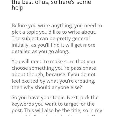
the best of us, so here’s some
help.
Before you write anything, you need to
pick a topic you’d like to write about.
The subject can be pretty general
initially, as you’ll find it will get more
detailed as you go along.
You will need to make sure that you
choose something you’re passionate
about though, because if you do not
feel excited by what you’re creating,
then why should anyone else?
So you have your topic. Next, pick the
keywords you want to target for the
post. This will also be the title, so in my